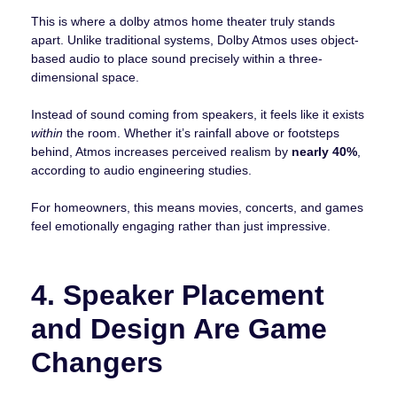
This is where a dolby atmos home theater truly stands
apart. Unlike traditional systems, Dolby Atmos uses object-
based audio to place sound precisely within a three-
dimensional space.
Instead of sound coming from speakers, it feels like it exists
within
the room. Whether it’s rainfall above or footsteps
behind, Atmos increases perceived realism by
nearly 40%
,
according to audio engineering studies.
For homeowners, this means movies, concerts, and games
feel emotionally engaging rather than just impressive.
4. Speaker Placement
and Design Are Game
Changers