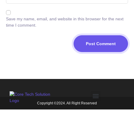
Save my name, email, and website in this browser for the next
time I comment.
Copyright ©2024. All Right Reserved