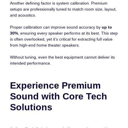
Another defining factor is system calibration. Premium
setups are professionally tuned to match room size, layout,
and acoustics.
Proper calibration can improve sound accuracy by
up to
30%
, ensuring every speaker performs at its best. This step
is often overlooked, yet it’s critical for extracting full value
from high-end home theater speakers.
Without tuning, even the best equipment cannot deliver its
intended performance.
Experience Premium
Sound with Core Tech
Solutions