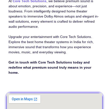
At
Core Tech Solutions
, we believe premium sound is
about emotion, precision, and experience—not just
loudness. From intelligently designed home theater
speakers to immersive Dolby Atmos setups and elegant in-
wall solutions, every element is crafted to deliver refined
audio performance.
Upgrade your entertainment with Core Tech Solutions.
Explore the best home theater systems in India for rich,
immersive sound that transforms how you experience
movies, music, and everyday viewing.
Get in touch with Core Tech Solutions today and
redefine what premium sound truly means in your
home.