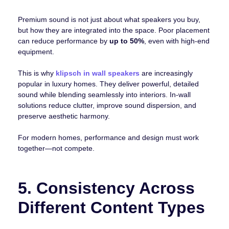
Premium sound is not just about what speakers you buy,
but how they are integrated into the space. Poor placement
can reduce performance by
up to 50%
, even with high-end
equipment.
This is why
klipsch in wall speakers
are increasingly
popular in luxury homes. They deliver powerful, detailed
sound while blending seamlessly into interiors. In-wall
solutions reduce clutter, improve sound dispersion, and
preserve aesthetic harmony.
For modern homes, performance and design must work
together—not compete.
5. Consistency Across
Different Content Types