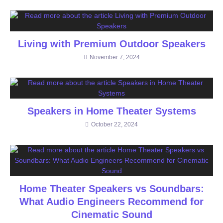
Living with Premium Outdoor Speakers
November 7, 2024
Speakers in Home Theater Systems
October 22, 2024
Home Theater Speakers vs Soundbars:
What Audio Engineers Recommend for
Cinematic Sound