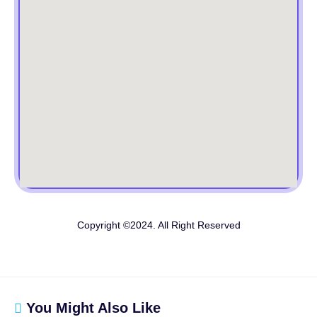
Copyright ©2024. All Right Reserved
You Might Also Like