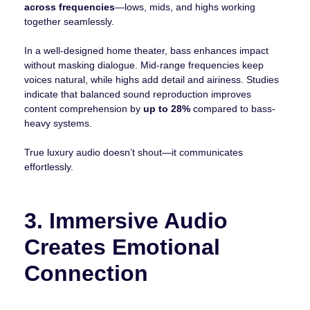
across frequencies
—lows, mids, and highs working
together seamlessly.
In a well-designed home theater, bass enhances impact
without masking dialogue. Mid-range frequencies keep
voices natural, while highs add detail and airiness. Studies
indicate that balanced sound reproduction improves
content comprehension by
up to 28%
compared to bass-
heavy systems.
True luxury audio doesn’t shout—it communicates
effortlessly.
3. Immersive Audio
Creates Emotional
Connection