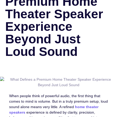
Premium Home
Theater Speaker
Experience
Beyond Just
Loud Sound
When people think of powerful audio, the first thing that
comes to mind is volume. But in a truly premium setup, loud
sound alone means very little. A refined
home theater
speakers
experience is defined by clarity, precision,