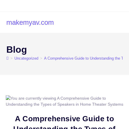
makemyav.com
Blog
>
Uncategorized
>
A Comprehensive Guide to Understanding the Typ
A Comprehensive Guide to