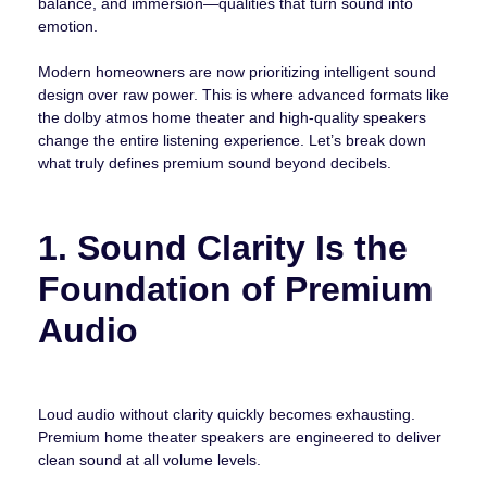
balance, and immersion—qualities that turn sound into
emotion.
Modern homeowners are now prioritizing intelligent sound
design over raw power. This is where advanced formats like
the dolby atmos home theater and high-quality speakers
change the entire listening experience. Let’s break down
what truly defines premium sound beyond decibels.
1. Sound Clarity Is the
Foundation of Premium
Audio
Loud audio without clarity quickly becomes exhausting.
Premium home theater speakers are engineered to deliver
clean sound at all volume levels.