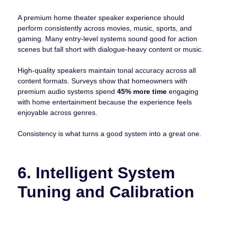
A premium home theater speaker experience should
perform consistently across movies, music, sports, and
gaming. Many entry-level systems sound good for action
scenes but fall short with dialogue-heavy content or music.
High-quality speakers maintain tonal accuracy across all
content formats. Surveys show that homeowners with
premium audio systems spend
45% more time
engaging
with home entertainment because the experience feels
enjoyable across genres.
Consistency is what turns a good system into a great one.
6. Intelligent System
Tuning and Calibration