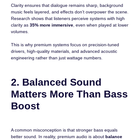
Clarity ensures that dialogue remains sharp, background
music feels layered, and effects don’t overpower the scene.
Research shows that listeners perceive systems with high
clarity as
35% more immersive
, even when played at lower
volumes.
This is why premium systems focus on precision-tuned
drivers, high-quality materials, and advanced acoustic
engineering rather than just wattage numbers.
2. Balanced Sound
Matters More Than Bass
Boost
A common misconception is that stronger bass equals
better sound. In reality, premium audio is about
balance