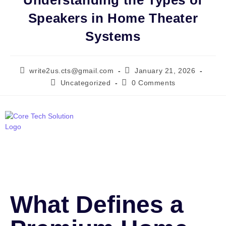
Understanding the Types of
Speakers in Home Theater
Systems
write2us.cts@gmail.com
January 21, 2026
Uncategorized
0 Comments
What Defines a