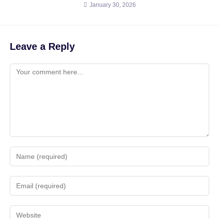
January 30, 2026
Leave a Reply